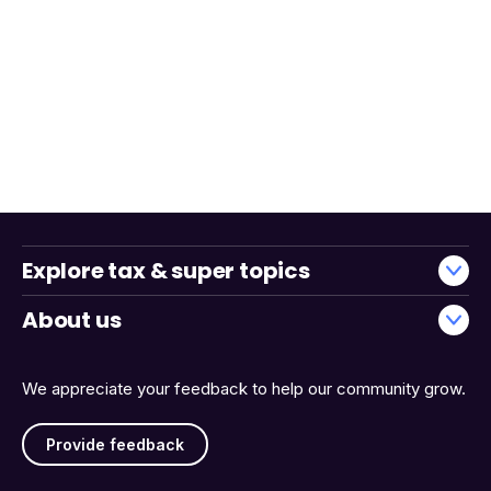
Explore tax & super topics
About us
We appreciate your feedback to help our community grow.
Provide feedback