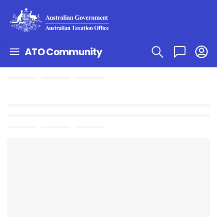
ATO Community