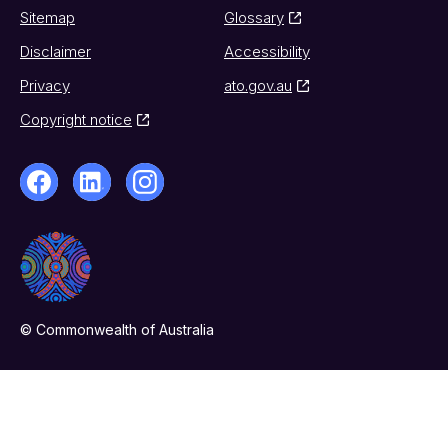
Sitemap
Glossary
Disclaimer
Accessibility
Privacy
ato.gov.au
Copyright notice
© Commonwealth of Australia