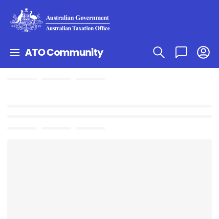
ATO Community