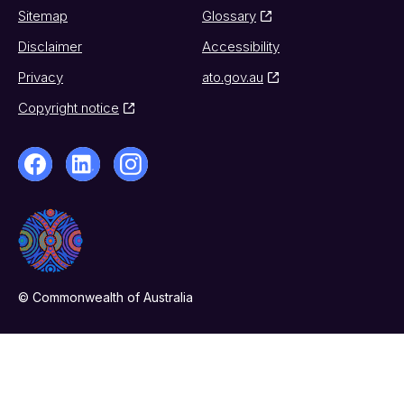
Sitemap
Glossary
Disclaimer
Accessibility
Privacy
ato.gov.au
Copyright notice
© Commonwealth of Australia