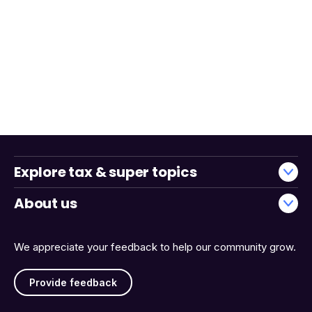
Explore tax & super topics
About us
We appreciate your feedback to help our community grow.
Provide feedback