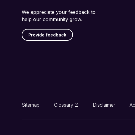
We appreciate your feedback to
help our community grow.
Provide feedback
Sitemap
Glossary
Disclaimer
Ac