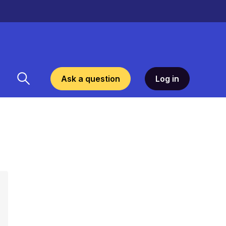
Ask a question
Log in