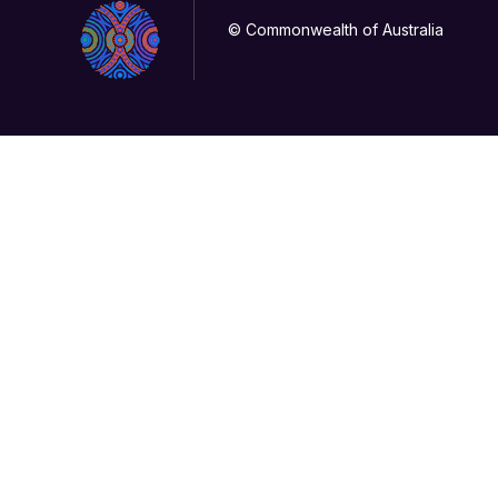
© Commonwealth of Australia