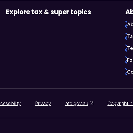
Explore tax & super topics
Ab
Ab
Ta
Te
Fo
Co
cessibility
Privacy
ato.gov.au
Copyright n