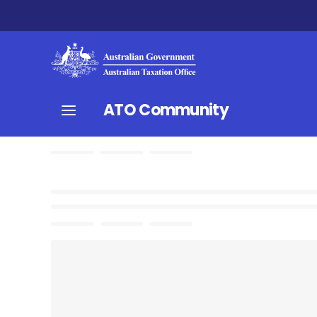
ATO Community