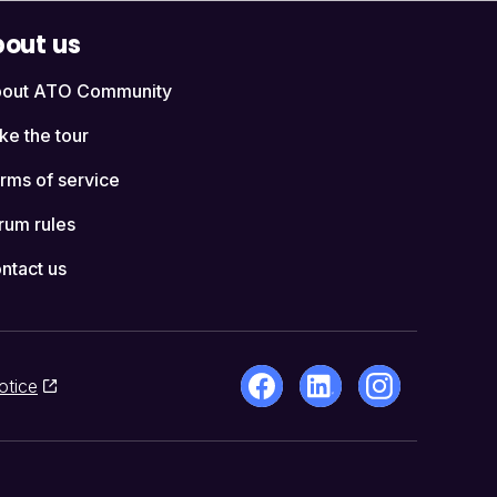
out us
out ATO Community
ke the tour
rms of service
rum rules
ntact us
otice