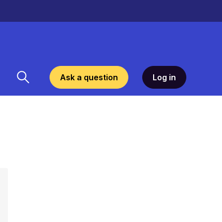
Ask a question
Log in