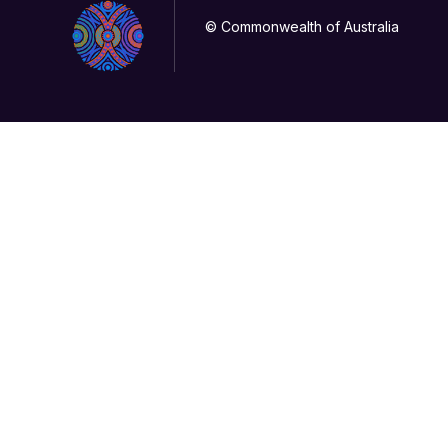
© Commonwealth of Australia