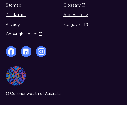
Sitemap
Glossary
Disclaimer
Accessibility
Privacy
ato.gov.au
Copyright notice
© Commonwealth of Australia