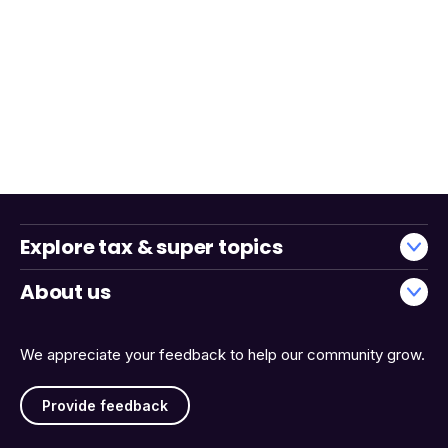
Explore tax & super topics
About us
We appreciate your feedback to help our community grow.
Provide feedback