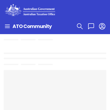
ATO Community