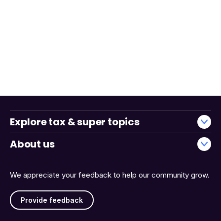
Explore tax & super topics
About us
We appreciate your feedback to help our community grow.
Provide feedback