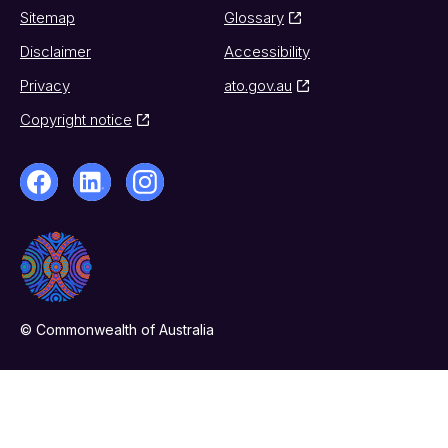
Sitemap
Glossary
Disclaimer
Accessibility
Privacy
ato.gov.au
Copyright notice
© Commonwealth of Australia