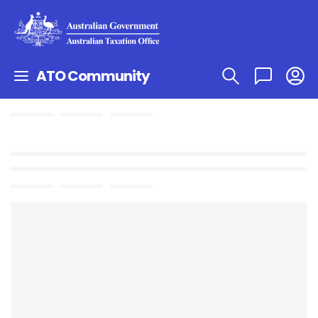
ATO Community