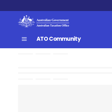
ATO Community