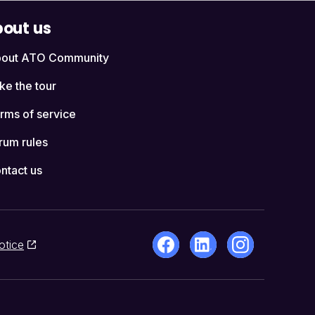
out us
out ATO Community
ke the tour
rms of service
rum rules
ntact us
otice