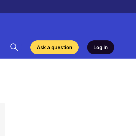
Ask a question
Log in