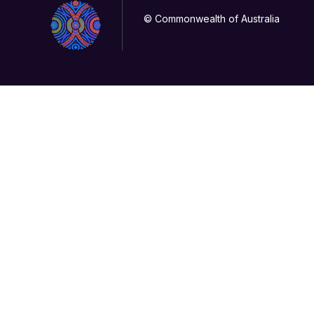
© Commonwealth of Australia