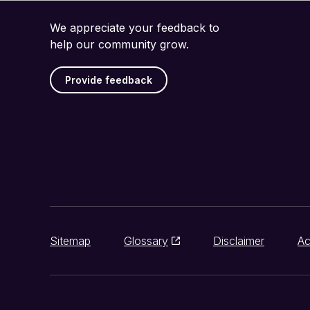
We appreciate your feedback to
help our community grow.
Provide feedback
Sitemap
Glossary
Disclaimer
Ac