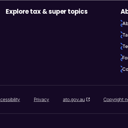
Explore tax & super topics
Ab
Ab
Ta
Te
Fo
Co
cessibility
Privacy
ato.gov.au
Copyright n