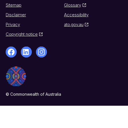
Sitemap
Glossary
Disclaimer
Accessibility
Privacy
ato.gov.au
Copyright notice
© Commonwealth of Australia