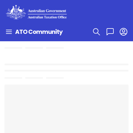
ATO Community