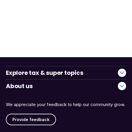
Explore tax & super topics
About us
We appreciate your feedback to help our community grow.
Provide feedback