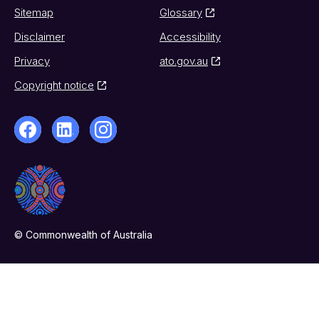
Sitemap
Glossary
Disclaimer
Accessibility
Privacy
ato.gov.au
Copyright notice
© Commonwealth of Australia