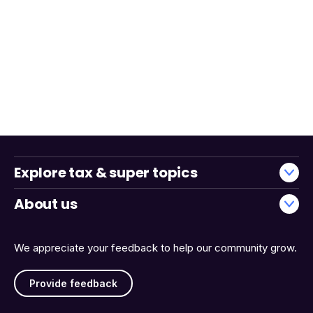
Explore tax & super topics
About us
We appreciate your feedback to help our community grow.
Provide feedback