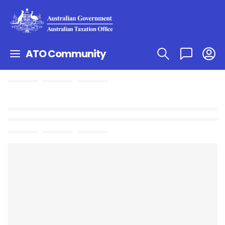
ATO Community