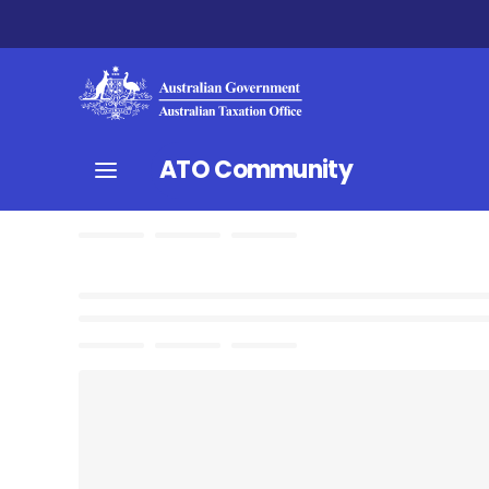
ATO Community