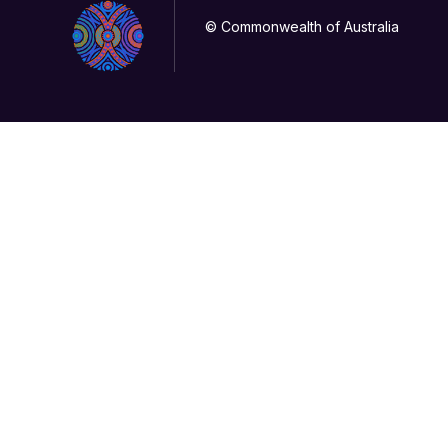
© Commonwealth of Australia