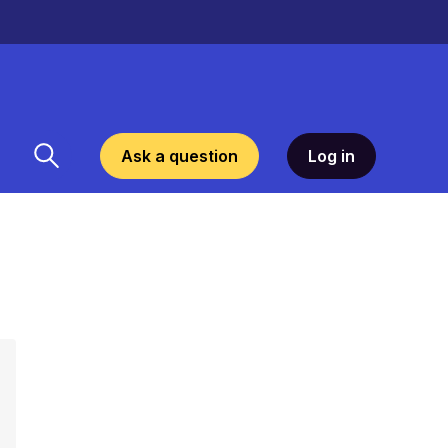
Ask a question
Log in