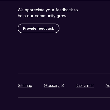
We appreciate your feedback to
help our community grow.
Provide feedback
Sitemap
Glossary
Disclaimer
Ac