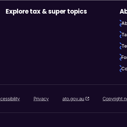
Explore tax & super topics
Ab
Ab
Ta
Te
Fo
Co
cessibility
Privacy
ato.gov.au
Copyright n