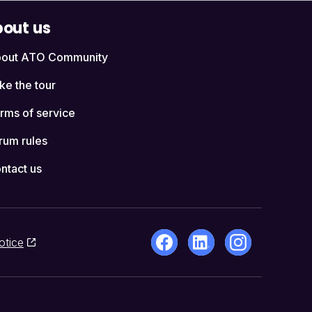
out us
out ATO Community
ke the tour
rms of service
rum rules
ntact us
otice