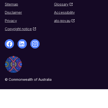
Sitemap
Glossary
Disclaimer
Accessibility
Privacy
ato.gov.au
Copyright notice
© Commonwealth of Australia