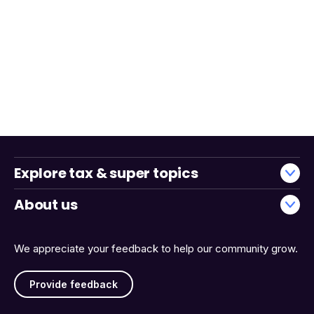
Explore tax & super topics
About us
We appreciate your feedback to help our community grow.
Provide feedback