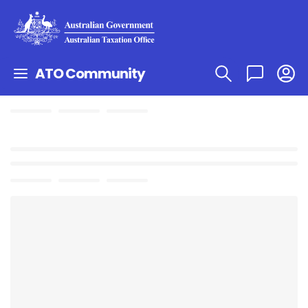
ATO Community