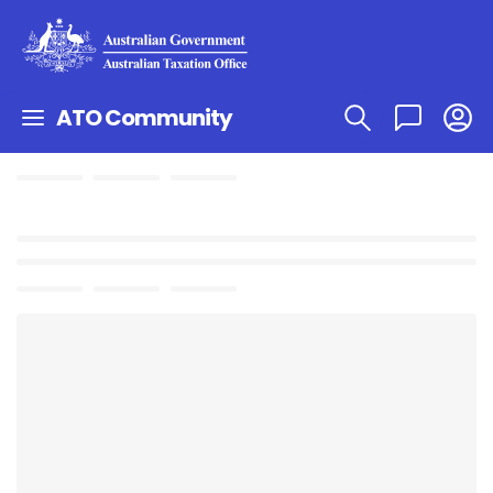
ATO Community