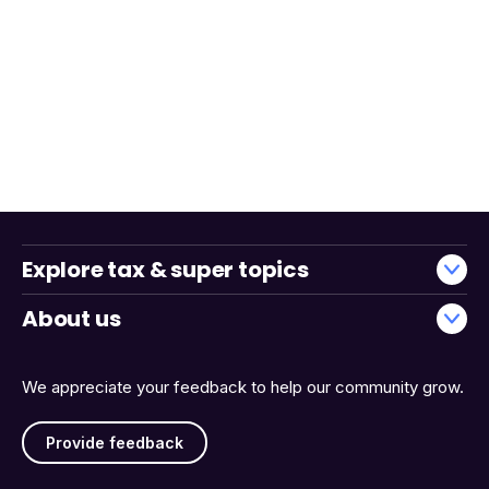
Explore tax & super topics
About us
We appreciate your feedback to help our community grow.
Provide feedback