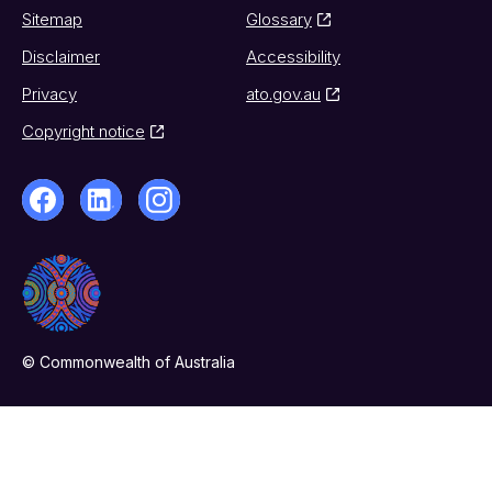
Sitemap
Glossary
Disclaimer
Accessibility
Privacy
ato.gov.au
Copyright notice
© Commonwealth of Australia