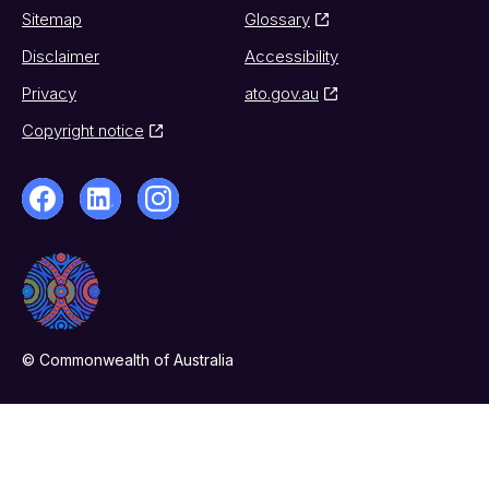
Sitemap
Glossary
Disclaimer
Accessibility
Privacy
ato.gov.au
Copyright notice
© Commonwealth of Australia