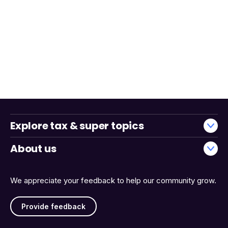
Explore tax & super topics
About us
We appreciate your feedback to help our community grow.
Provide feedback