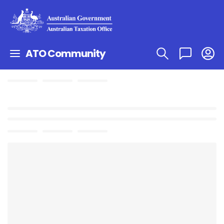
ATO Community