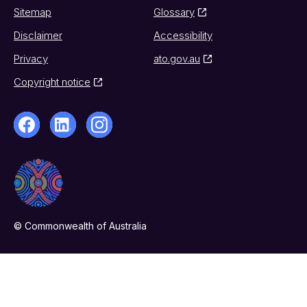
Sitemap
Glossary
Disclaimer
Accessibility
Privacy
ato.gov.au
Copyright notice
© Commonwealth of Australia