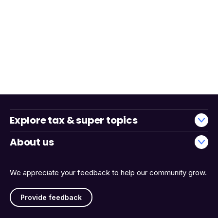
Explore tax & super topics
About us
We appreciate your feedback to help our community grow.
Provide feedback