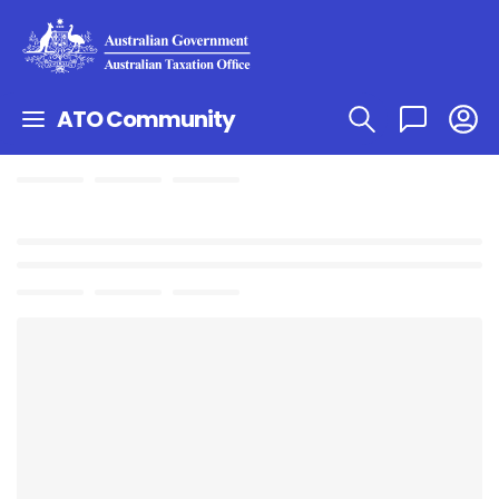
ATO Community