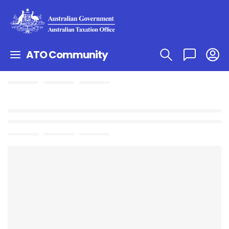
ATO Community