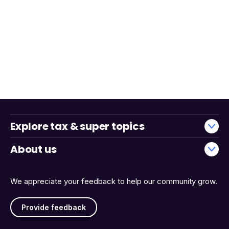
Explore tax & super topics
About us
We appreciate your feedback to help our community grow.
Provide feedback