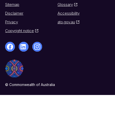
Sitemap
Glossary
Disclaimer
Accessibility
Privacy
ato.gov.au
Copyright notice
© Commonwealth of Australia