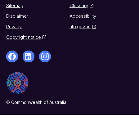
Sitemap
Glossary
Disclaimer
Accessibility
Privacy
ato.gov.au
Copyright notice
© Commonwealth of Australia