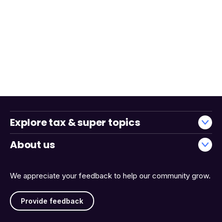
Explore tax & super topics
About us
We appreciate your feedback to help our community grow.
Provide feedback