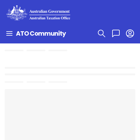
ATO Community