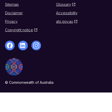
Sitemap
Glossary
Disclaimer
Accessibility
Privacy
ato.gov.au
Copyright notice
© Commonwealth of Australia