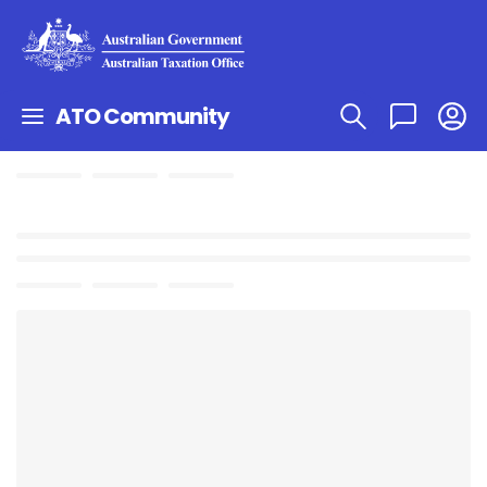
ATO Community