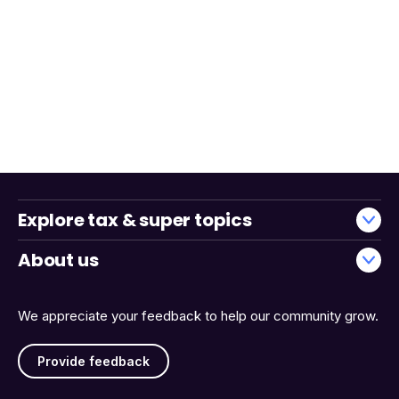
Explore tax & super topics
About us
We appreciate your feedback to help our community grow.
Provide feedback