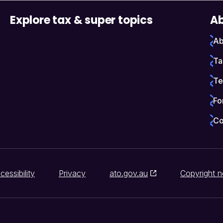
Explore tax & super topics
Ab
Ab
Ta
Te
Fo
Co
cessibility
Privacy
ato.gov.au
Copyright n