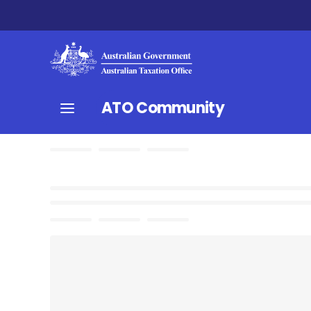
ATO Community