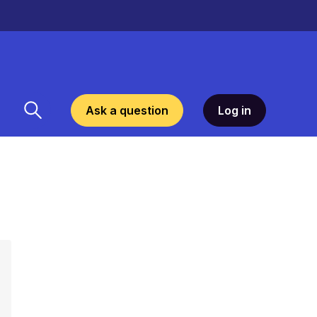
Ask a question
Log in