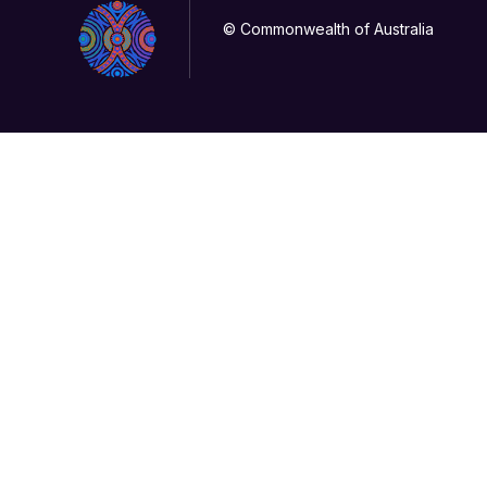
© Commonwealth of Australia