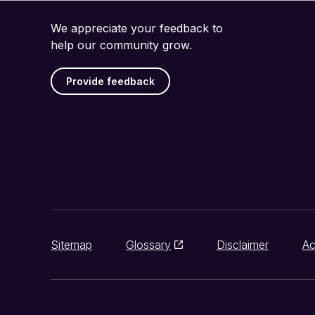
We appreciate your feedback to
help our community grow.
Provide feedback
Sitemap
Glossary
Disclaimer
Ac