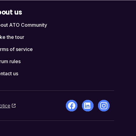
out us
out ATO Community
ke the tour
rms of service
rum rules
ntact us
otice