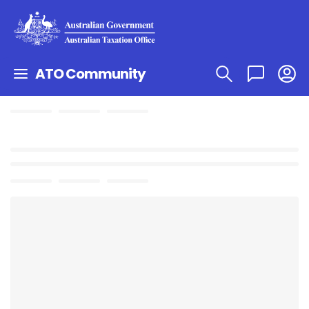
ATO Community