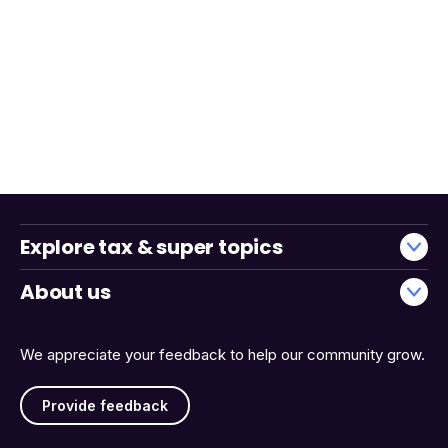
Explore tax & super topics
About us
We appreciate your feedback to help our community grow.
Provide feedback