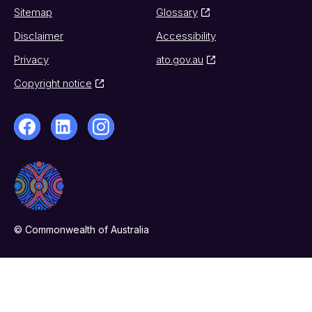
Sitemap
Glossary
Disclaimer
Accessibility
Privacy
ato.gov.au
Copyright notice
© Commonwealth of Australia