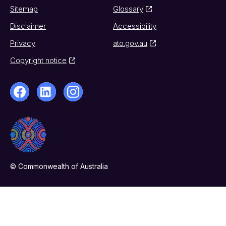
Sitemap
Glossary
Disclaimer
Accessibility
Privacy
ato.gov.au
Copyright notice
© Commonwealth of Australia