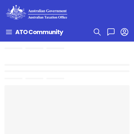
ATO Community