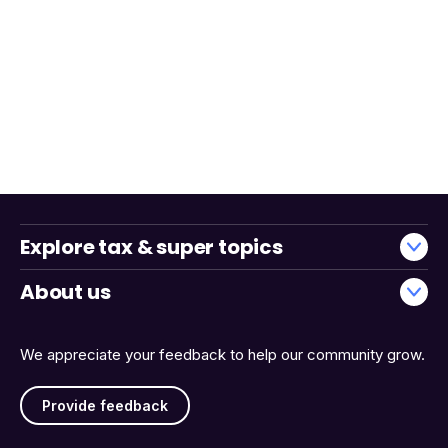
Explore tax & super topics
About us
We appreciate your feedback to help our community grow.
Provide feedback