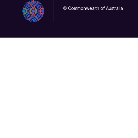
© Commonwealth of Australia