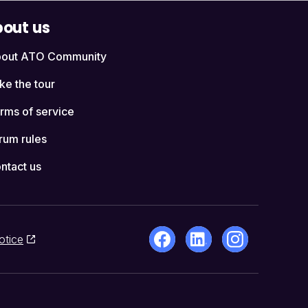
out us
out ATO Community
ke the tour
rms of service
rum rules
ntact us
otice