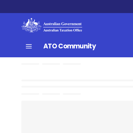
ATO Community