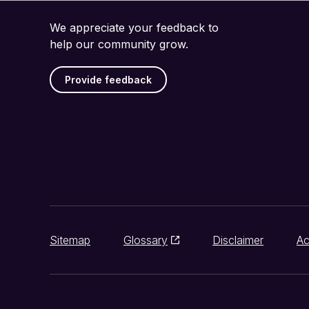
We appreciate your feedback to
help our community grow.
Provide feedback
Sitemap
Glossary
Disclaimer
Ac