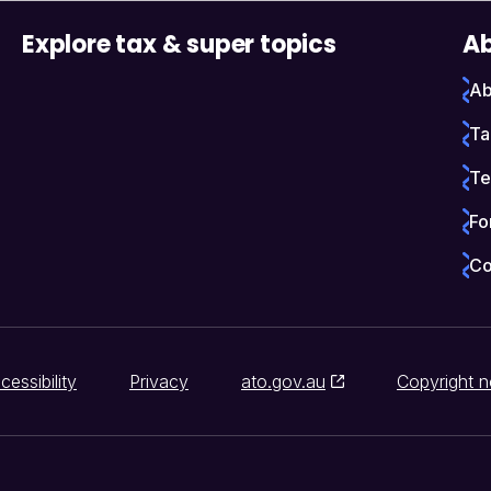
Explore tax & super topics
Ab
Ab
Ta
Te
Fo
Co
cessibility
Privacy
ato.gov.au
Copyright n