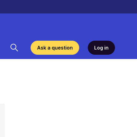
Ask a question
Log in