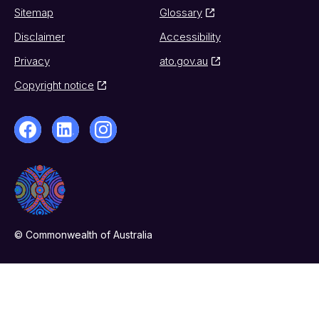
Sitemap
Glossary
Disclaimer
Accessibility
Privacy
ato.gov.au
Copyright notice
© Commonwealth of Australia