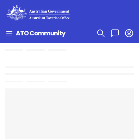
ATO Community