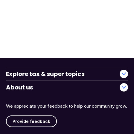
Explore tax & super topics
About us
We appreciate your feedback to help our community grow.
Provide feedback