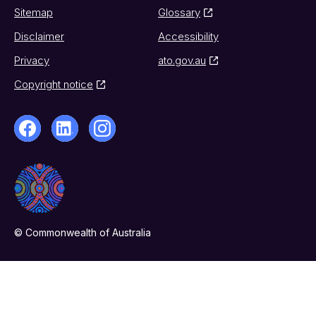
Sitemap
Glossary
Disclaimer
Accessibility
Privacy
ato.gov.au
Copyright notice
© Commonwealth of Australia