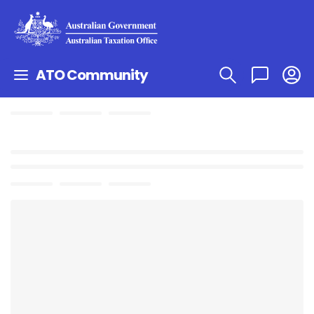
ATO Community