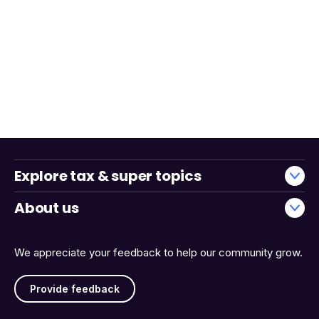
Explore tax & super topics
About us
We appreciate your feedback to help our community grow.
Provide feedback