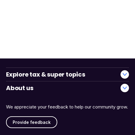
Explore tax & super topics
About us
We appreciate your feedback to help our community grow.
Provide feedback