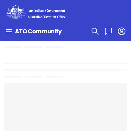
ATO Community