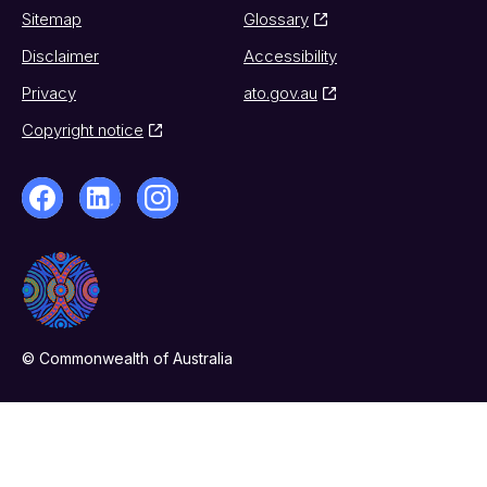
Sitemap
Glossary
Disclaimer
Accessibility
Privacy
ato.gov.au
Copyright notice
© Commonwealth of Australia