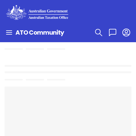
ATO Community