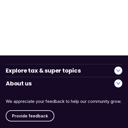
Explore tax & super topics
About us
We appreciate your feedback to help our community grow.
Provide feedback