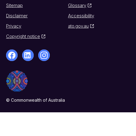
Sitemap
Glossary
Disclaimer
Accessibility
Privacy
ato.gov.au
Copyright notice
© Commonwealth of Australia