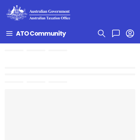
ATO Community