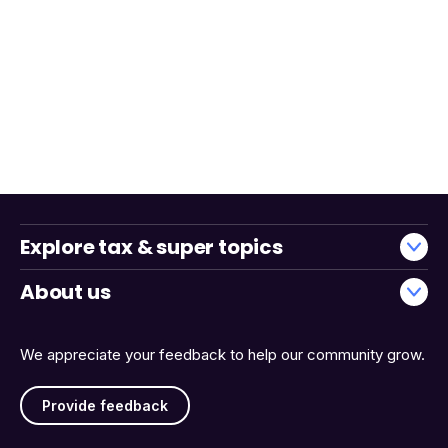
Explore tax & super topics
About us
We appreciate your feedback to help our community grow.
Provide feedback