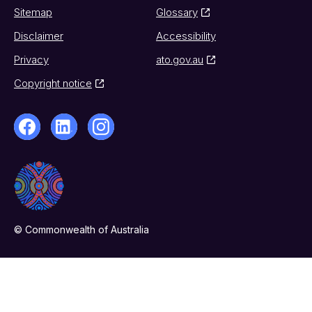
Sitemap
Glossary
Disclaimer
Accessibility
Privacy
ato.gov.au
Copyright notice
© Commonwealth of Australia