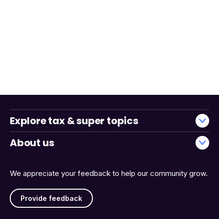
Explore tax & super topics
About us
We appreciate your feedback to help our community grow.
Provide feedback