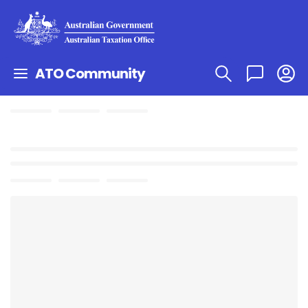
ATO Community