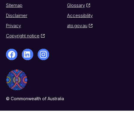
Sitemap
Glossary
Disclaimer
Accessibility
Privacy
ato.gov.au
Copyright notice
© Commonwealth of Australia