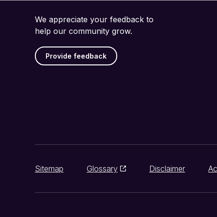
We appreciate your feedback to
help our community grow.
Provide feedback
Sitemap
Glossary
Disclaimer
Ac