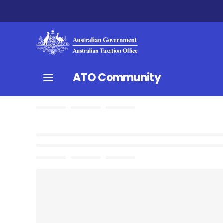
ATO Community