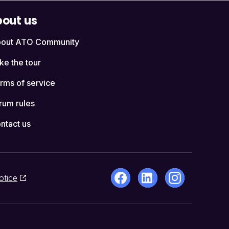
out us
out ATO Community
ke the tour
rms of service
rum rules
ntact us
otice