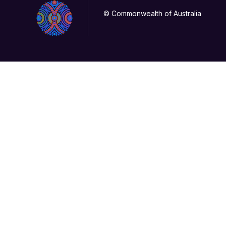
© Commonwealth of Australia