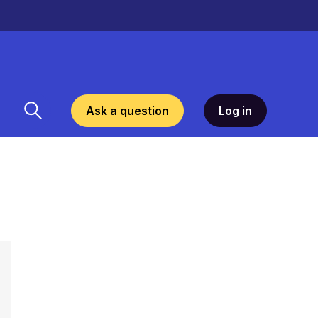
Ask a question
Log in