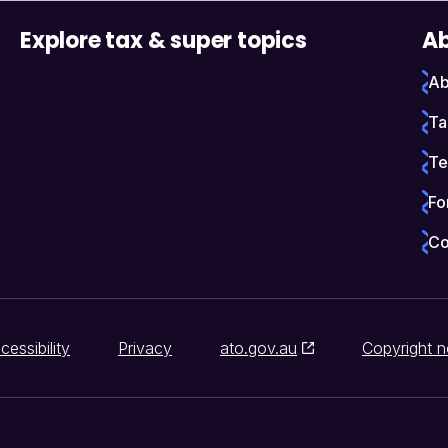
Explore tax & super topics
Ab
Ab
Ta
Te
Fo
Co
cessibility
Privacy
ato.gov.au
Copyright n