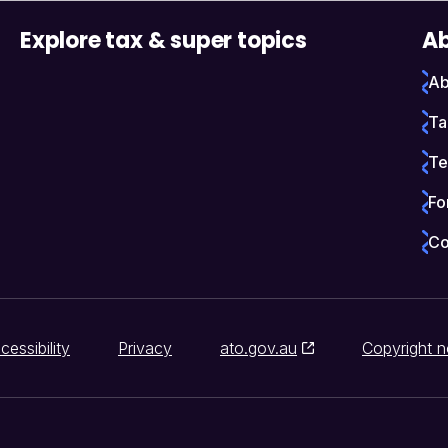
Explore tax & super topics
Ab
Ab
Ta
Te
Fo
Co
cessibility
Privacy
ato.gov.au
Copyright n