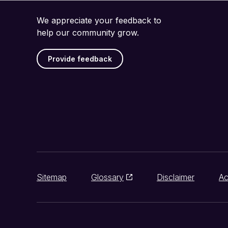
We appreciate your feedback to
help our community grow.
Provide feedback
Sitemap
Glossary
Disclaimer
Ac