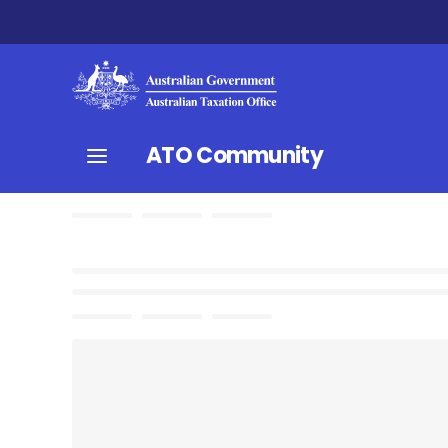
ATO Community