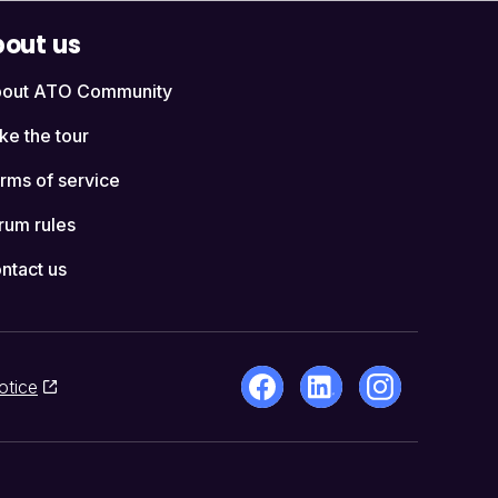
out us
out ATO Community
ke the tour
rms of service
rum rules
ntact us
otice