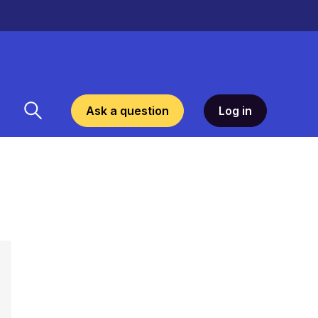
Ask a question
Log in