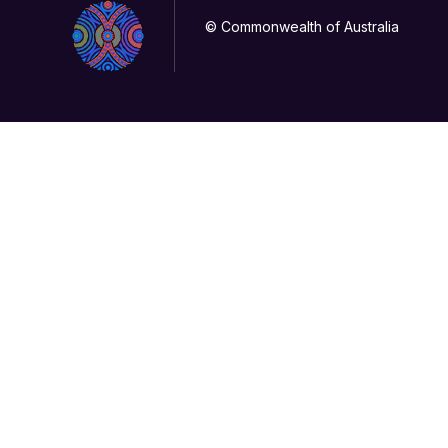
© Commonwealth of Australia