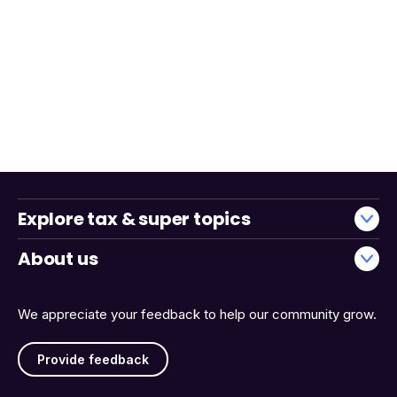
Explore tax & super topics
About us
We appreciate your feedback to help our community grow.
Provide feedback