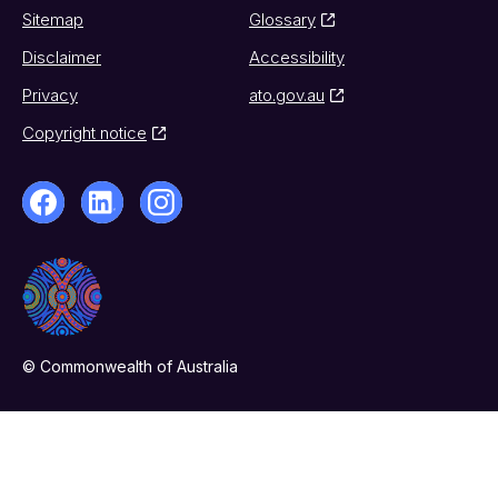
Sitemap
Glossary
Disclaimer
Accessibility
Privacy
ato.gov.au
Copyright notice
© Commonwealth of Australia