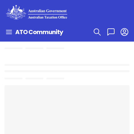
ATO Community