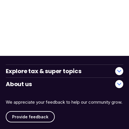
Explore tax & super topics
About us
We appreciate your feedback to help our community grow.
Provide feedback