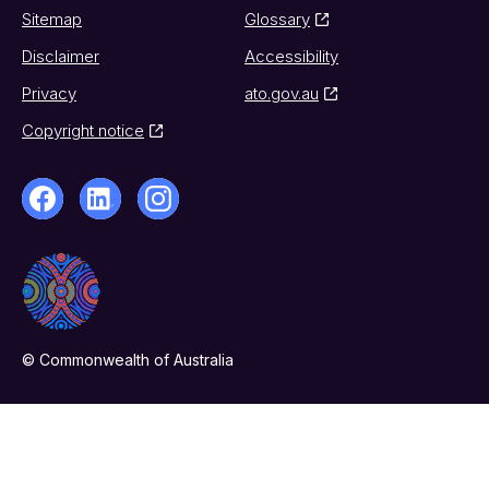
Sitemap
Glossary
Disclaimer
Accessibility
Privacy
ato.gov.au
Copyright notice
© Commonwealth of Australia