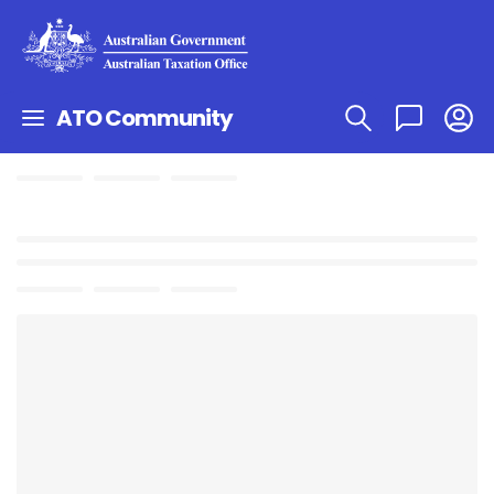
ATO Community