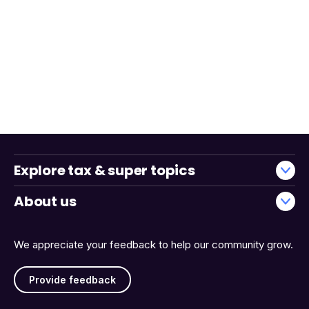
Explore tax & super topics
About us
We appreciate your feedback to help our community grow.
Provide feedback