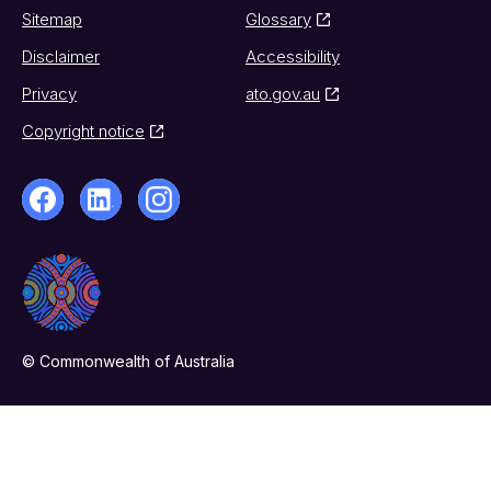
Sitemap
Glossary
Disclaimer
Accessibility
Privacy
ato.gov.au
Copyright notice
© Commonwealth of Australia