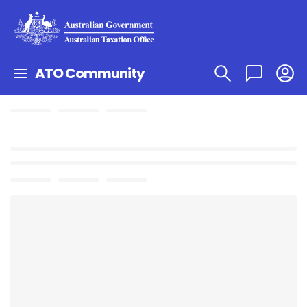
ATO Community