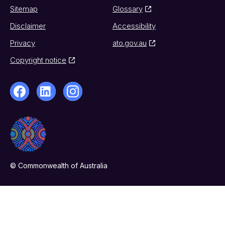
Sitemap
Glossary
Disclaimer
Accessibility
Privacy
ato.gov.au
Copyright notice
© Commonwealth of Australia