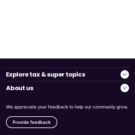
Explore tax & super topics
About us
We appreciate your feedback to help our community grow.
Provide feedback