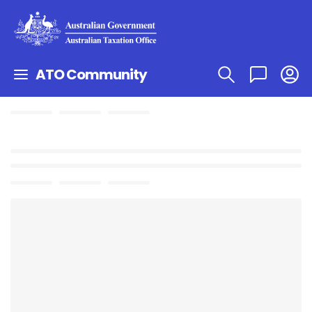
ATO Community