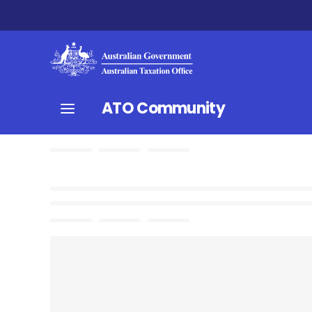
ATO Community