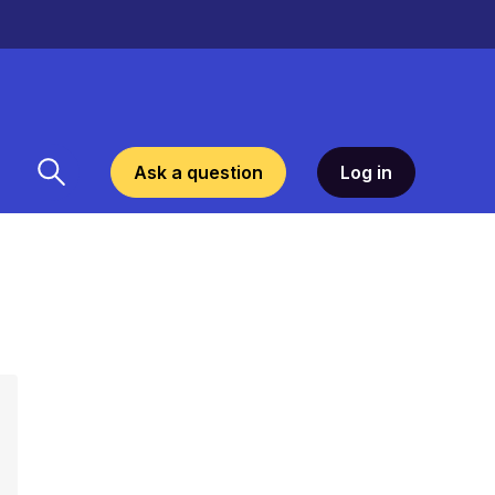
Ask a question
Log in