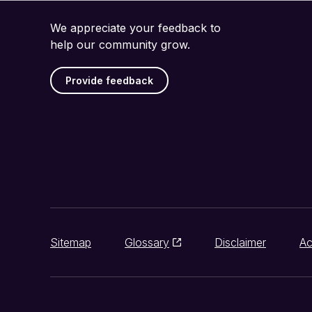
We appreciate your feedback to
help our community grow.
Provide feedback
Sitemap
Glossary
Disclaimer
Ac