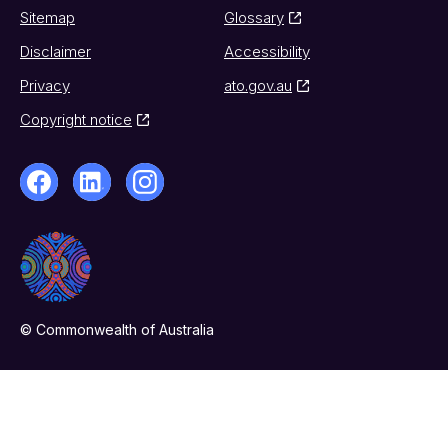
Sitemap
Glossary
Disclaimer
Accessibility
Privacy
ato.gov.au
Copyright notice
© Commonwealth of Australia