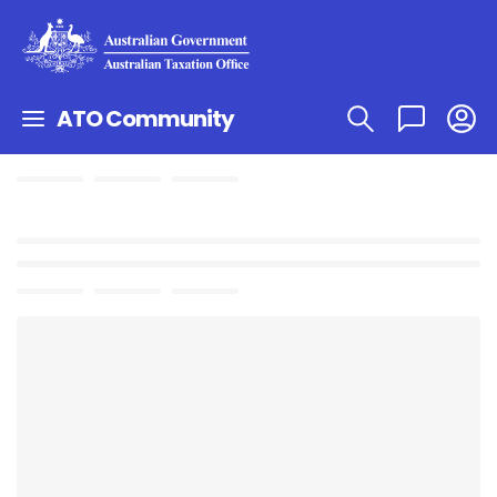
ATO Community