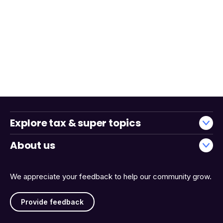
Explore tax & super topics
About us
We appreciate your feedback to help our community grow.
Provide feedback