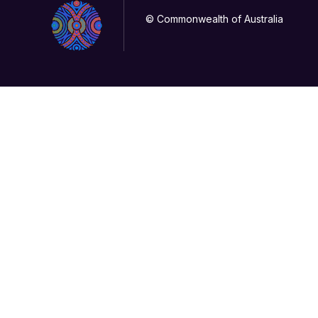
© Commonwealth of Australia