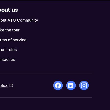
out us
out ATO Community
ke the tour
rms of service
rum rules
ntact us
otice