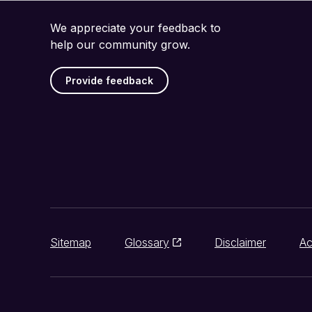
We appreciate your feedback to
help our community grow.
Provide feedback
Sitemap
Glossary
Disclaimer
Ac