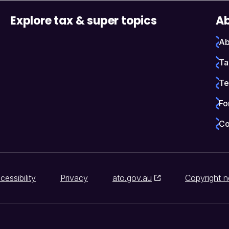
Explore tax & super topics
Ab
Ab
Ta
Te
Fo
Co
cessibility
Privacy
ato.gov.au
Copyright n