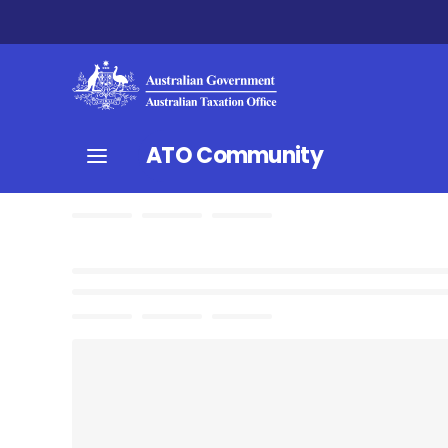
ATO Community