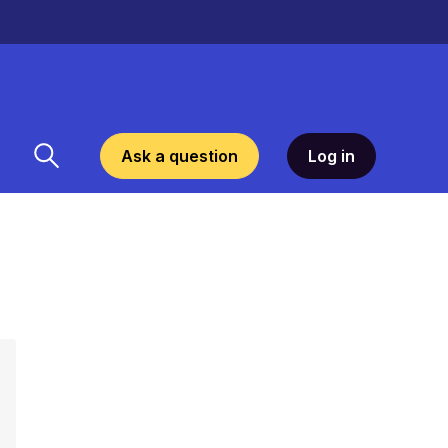
Ask a question
Log in