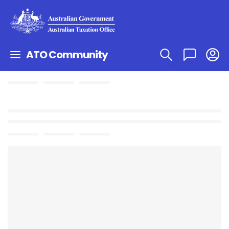
ATO Community