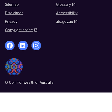
Sitemap
Glossary
Disclaimer
Accessibility
Privacy
ato.gov.au
Copyright notice
© Commonwealth of Australia