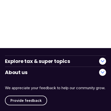
Explore tax & super topics
About us
We appreciate your feedback to help our community grow.
Provide feedback