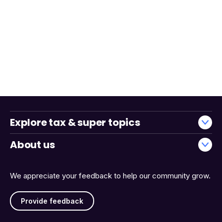
Explore tax & super topics
About us
We appreciate your feedback to help our community grow.
Provide feedback