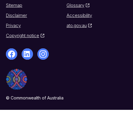
Sitemap
Glossary
Disclaimer
Accessibility
Privacy
ato.gov.au
Copyright notice
© Commonwealth of Australia