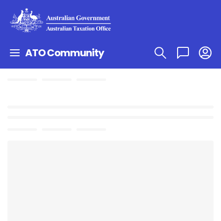
ATO Community