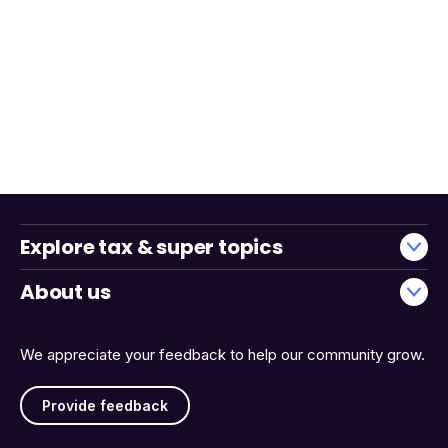
Explore tax & super topics
About us
We appreciate your feedback to help our community grow.
Provide feedback