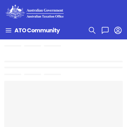
ATO Community