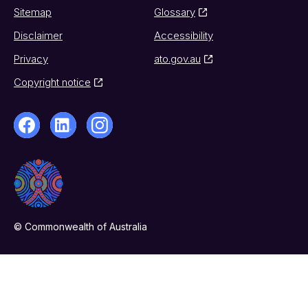
Sitemap
Glossary
Disclaimer
Accessibility
Privacy
ato.gov.au
Copyright notice
© Commonwealth of Australia