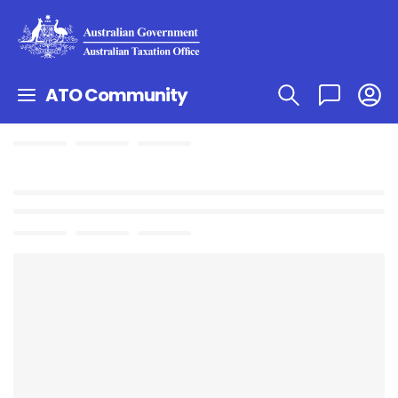
ATO Community