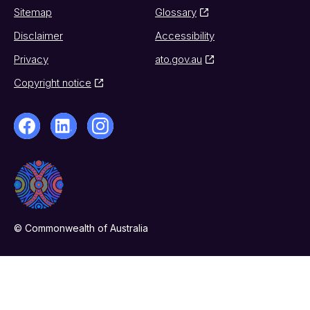
Sitemap
Glossary
Disclaimer
Accessibility
Privacy
ato.gov.au
Copyright notice
© Commonwealth of Australia