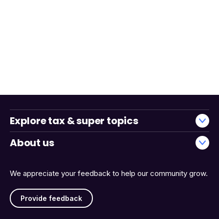
Explore tax & super topics
About us
We appreciate your feedback to help our community grow.
Provide feedback