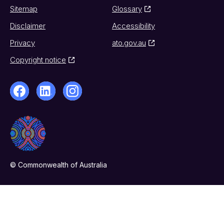
Sitemap
Glossary
Disclaimer
Accessibility
Privacy
ato.gov.au
Copyright notice
© Commonwealth of Australia