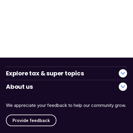
Explore tax & super topics
About us
We appreciate your feedback to help our community grow.
Provide feedback