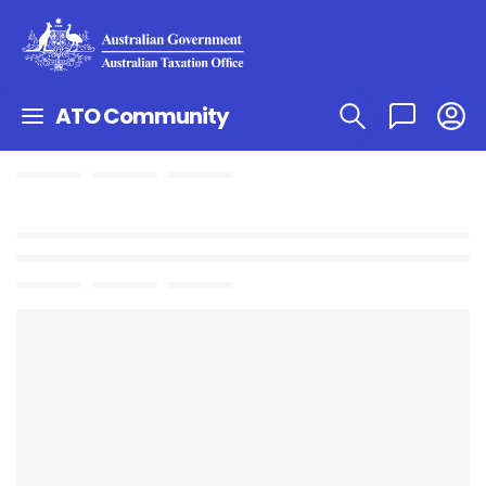
ATO Community