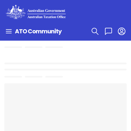
ATO Community