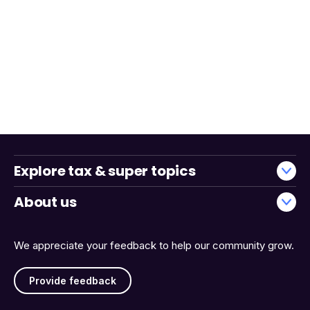
Explore tax & super topics
About us
We appreciate your feedback to help our community grow.
Provide feedback