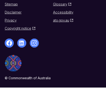
Sitemap
Glossary
Disclaimer
Accessibility
Privacy
ato.gov.au
Copyright notice
© Commonwealth of Australia