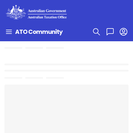
ATO Community