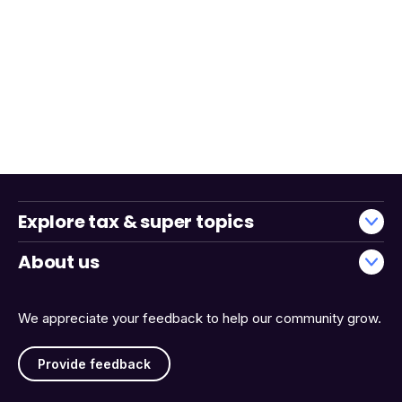
Explore tax & super topics
About us
We appreciate your feedback to help our community grow.
Provide feedback