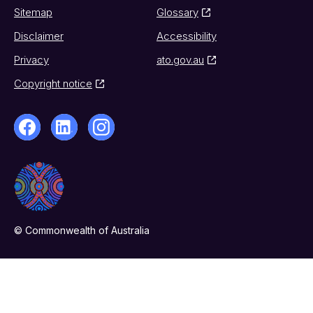
Sitemap
Glossary
Disclaimer
Accessibility
Privacy
ato.gov.au
Copyright notice
© Commonwealth of Australia