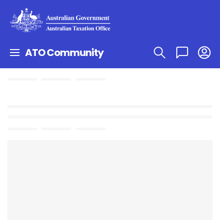
ATO Community