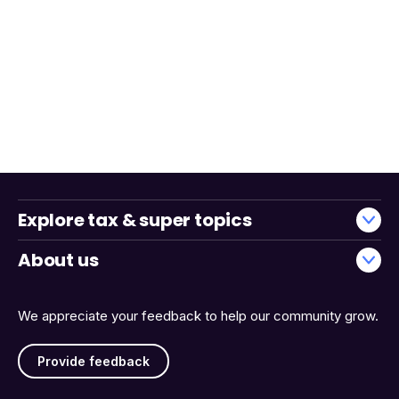
Explore tax & super topics
About us
We appreciate your feedback to help our community grow.
Provide feedback