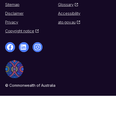
Sitemap
Glossary
Disclaimer
Accessibility
Privacy
ato.gov.au
Copyright notice
© Commonwealth of Australia