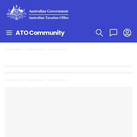
ATO Community