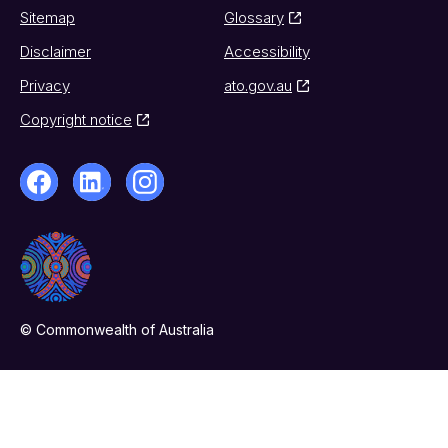
Sitemap
Glossary
Disclaimer
Accessibility
Privacy
ato.gov.au
Copyright notice
© Commonwealth of Australia