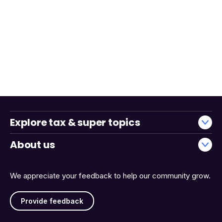
Explore tax & super topics
About us
We appreciate your feedback to help our community grow.
Provide feedback