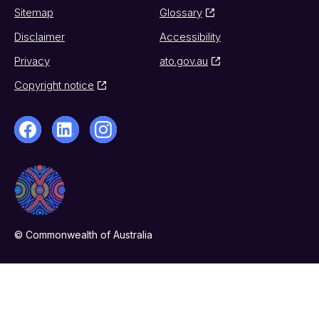
Sitemap
Glossary
Disclaimer
Accessibility
Privacy
ato.gov.au
Copyright notice
© Commonwealth of Australia