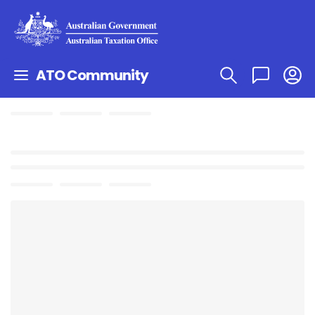
ATO Community