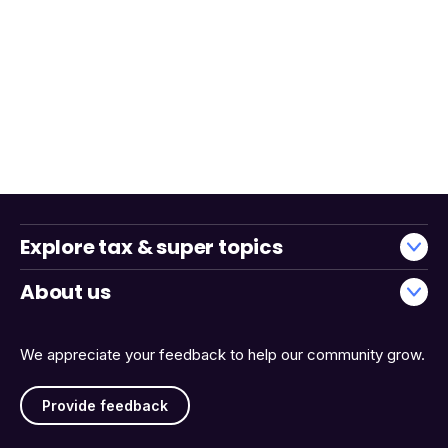
Explore tax & super topics
About us
We appreciate your feedback to help our community grow.
Provide feedback