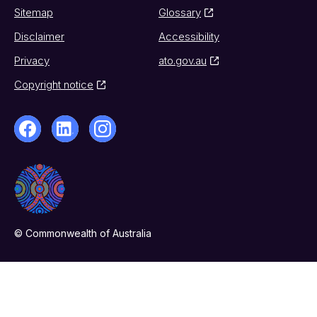
Sitemap
Glossary
Disclaimer
Accessibility
Privacy
ato.gov.au
Copyright notice
© Commonwealth of Australia