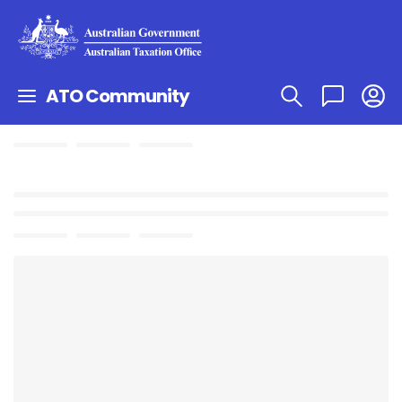
ATO Community