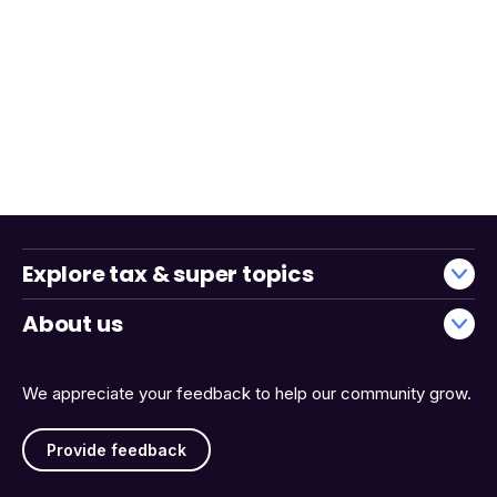
Explore tax & super topics
About us
We appreciate your feedback to help our community grow.
Provide feedback