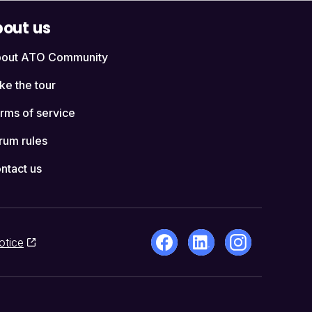
out us
out ATO Community
ke the tour
rms of service
rum rules
ntact us
otice