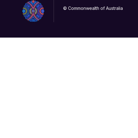
© Commonwealth of Australia