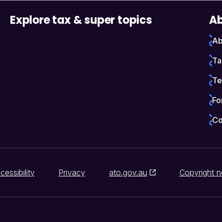
Explore tax & super topics
Ab
Ab
Ta
Te
Fo
Co
cessibility
Privacy
ato.gov.au
Copyright n