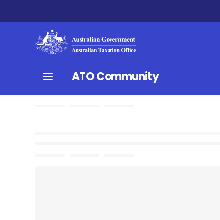
ATO Community