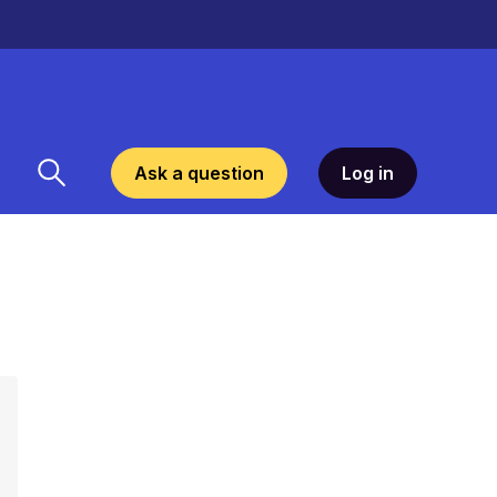
Ask a question
Log in