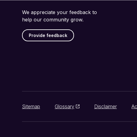
We appreciate your feedback to
help our community grow.
Provide feedback
Sitemap
Glossary
Disclaimer
Ac