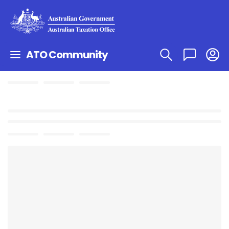
ATO Community