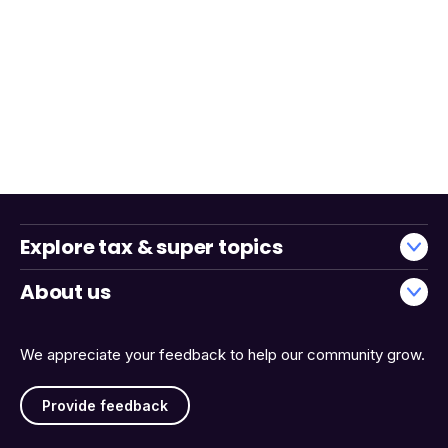
Explore tax & super topics
About us
We appreciate your feedback to help our community grow.
Provide feedback