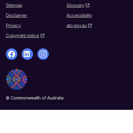
Sitemap
Glossary
Disclaimer
Accessibility
Privacy
ato.gov.au
Copyright notice
© Commonwealth of Australia