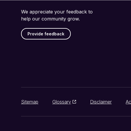
We appreciate your feedback to
help our community grow.
Provide feedback
Sitemap
Glossary
Disclaimer
Ac