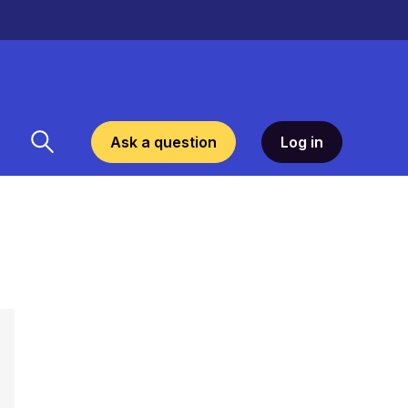
Ask a question
Log in