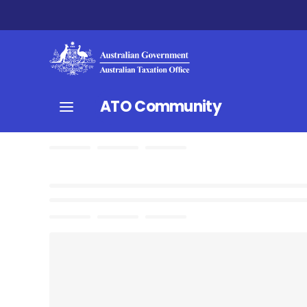
ATO Community