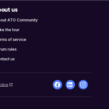
out us
out ATO Community
ke the tour
rms of service
rum rules
ntact us
otice