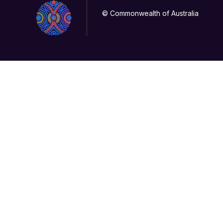
© Commonwealth of Australia