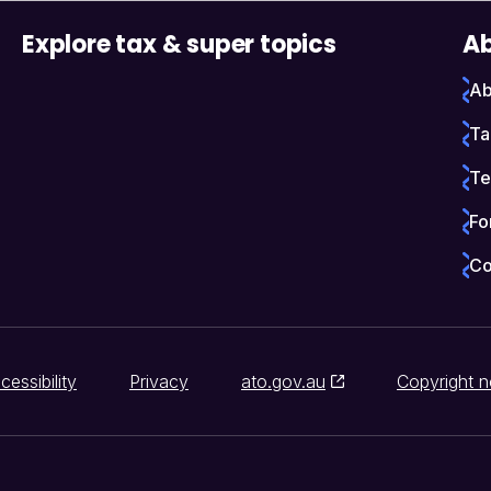
Explore tax & super topics
Ab
Ab
Ta
Te
Fo
Co
cessibility
Privacy
ato.gov.au
Copyright n